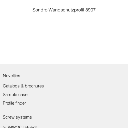
Sondro Wandschutzprofil 8907
Novelties
Catalogs & brochures
Sample case
Profile finder
Screw systems
SONWOOD-Flexo