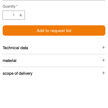
Quantity
*
Add to request list
Technical data
Height: 17 mm
material
Width: 27 mm
Made from up to 80% recycled aluminum – durable
scope of delivery
and environmentally friendly.
Drilled version:
Contains Torx countersunk screws and matching dowels in
coordinated color for optimal attachment.
Self-adhesive version: