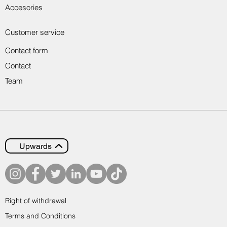
Accesories
Customer service
Contact form
Contact
Team
Upwards
Right of withdrawal
Terms and Conditions