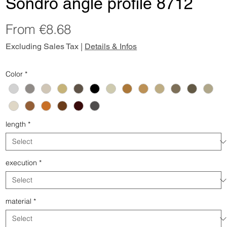
Sondro angle profile 8712
Sale
From
€8.68
Price
Excluding Sales Tax
|
Details & Infos
Color
*
length
*
execution
*
material
*