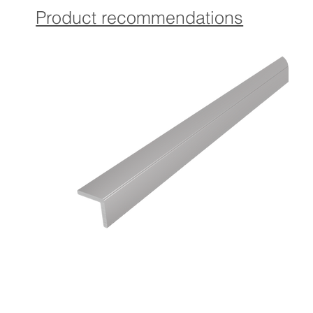
The profile is equipped with a high-quality, self-adhesive
Product recommendations
glue that ensures a strong and permanent attachment.