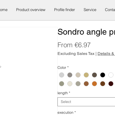
ome
Product overview
Profile finder
Service
Conta
Sondro angle pr
Sale
From
€6.97
Price
Excluding Sales Tax
|
Details &
Color
*
length
*
Select
execution
*