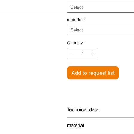
Select
material
*
Select
Quantity
*
Add to request list
Technical data
Height: 10 mm
material
Width: 25 mm