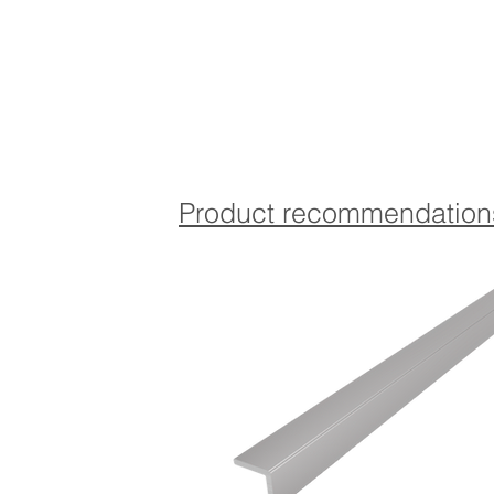
Product recommendation