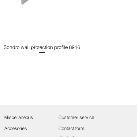
Sondro wall protection profile 8916
Miscellaneous
Customer service
Accesories
Contact form