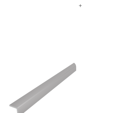
 aluminum – durable
ews and matching dowels in
ttachment.
igh-quality, self-adhesive glue that ensures a
nt.