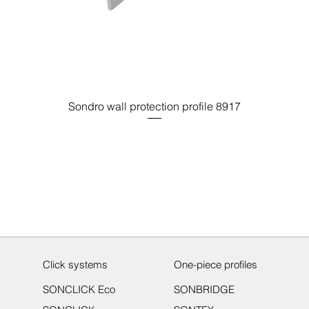
Sondro wall protection profile 8917
Click systems
One-piece profiles
SONCLICK Eco
SONBRIDGE