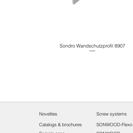
Sondro Wandschutzprofil 8907
Novelties
Screw systems
Catalogs & brochures
SONWOOD-Flexo