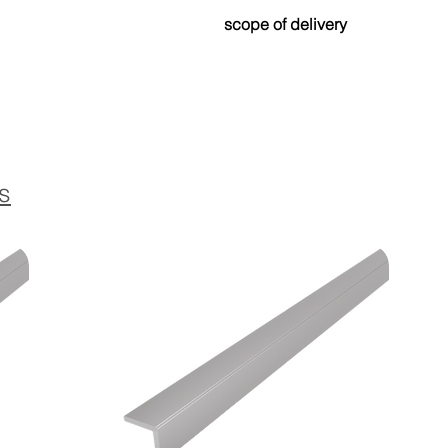
Made from up to 80% recycled
scope of delivery
and environmentally friendly.
Drilled version:
Contains Torx countersunk scr
coordinated color for optimal a
Self-adhesive version:
The profile is equipped with a h
s
strong and permanent attachme