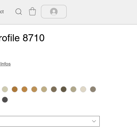
ct
ofile 8710
 Infos