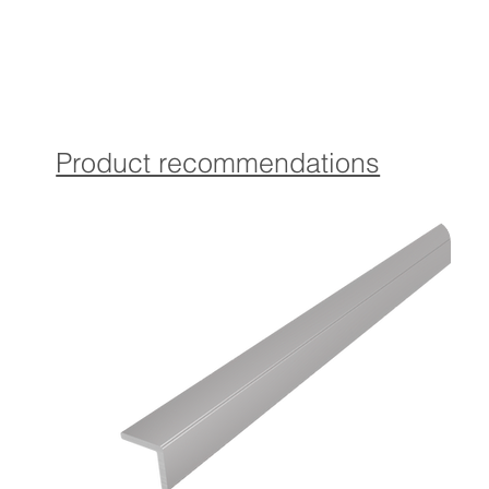
Drilled version:
Contains Torx countersunk screws and matching dowels in
coordinated color for optimal attachment.
Self-adhesive version:
The profile is provided with a high-quality, self-adhesive
Product recommendations
which provides a strong and durable attachment
guaranteed.