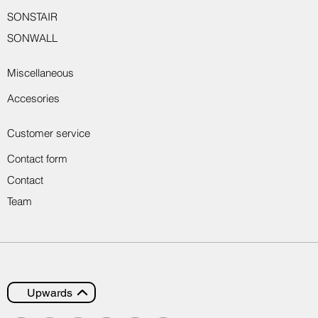
SONSTAIR
SONWALL
Miscellaneous
Accesories
Customer service
Contact form
Contact
Team
Upwards