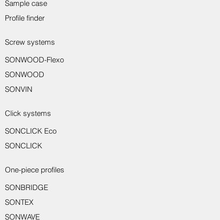
Sample case
Profile finder
Screw systems
SONWOOD-Flexo
Sondro wall protection profile 8917
Sondro wall protection profile 8916
Sondro transition profile 8150
Sondro transition profile 8221
Sondro transition profile 8231
Sondro wall end profile 8550
Sondro wall end profile 8551
Sondro assembly adhesive
Sondro skirting board 8014
Sondro angle profile 8710
Sondro end profile 8233
SONWOOD
SONVIN
Click systems
SONCLICK Eco
SONCLICK
One-piece profiles
SONBRIDGE
SONTEX
SONWAVE