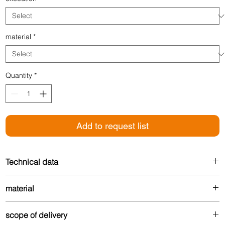
material
*
Quantity
*
Add to request list
Technical data
Height: 3 mm
material
Width: 35 mm
Made from up to 80% recycled aluminum – durable
scope of delivery
and environmentally friendly.