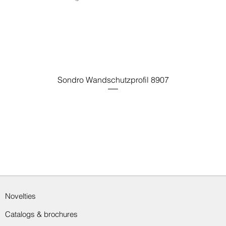
Sondro Wandschutzprofil 8907
Novelties
Catalogs & brochures