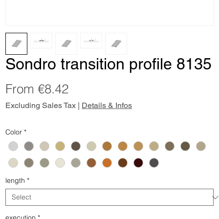
Sondro transition profile 8135
Sale
From
€8.42
Price
Excluding Sales Tax
|
Details & Infos
Color
*
length
*
execution
*