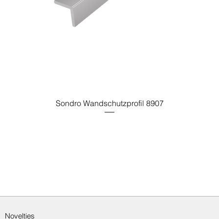
Sondro Wandschutzprofil 8907
Novelties