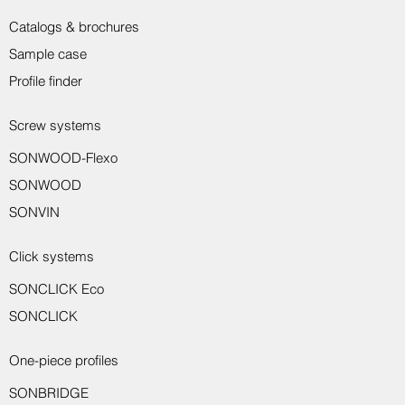
Catalogs & brochures
Sample case
Profile finder
Screw systems
SONWOOD-Flexo
Sondro wall protection profile 8917
Sondro wall protection profile 8916
Sondro transition profile 8150
Sondro transition profile 8221
Sondro transition profile 8231
Sondro wall end profile 8550
Sondro wall end profile 8551
Sondro assembly adhesive
Sondro skirting board 8014
Sondro angle profile 8710
Sondro end profile 8233
SONWOOD
SONVIN
Click systems
SONCLICK Eco
SONCLICK
One-piece profiles
SONBRIDGE