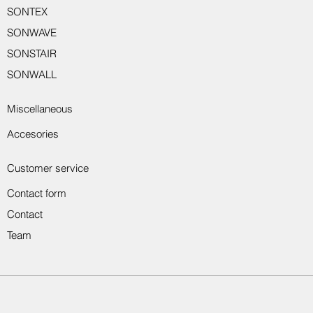
SONTEX
SONWAVE
SONSTAIR
SONWALL
Miscellaneous
Accesories
Customer service
Contact form
Contact
Team