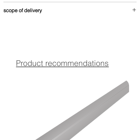
Made from up to 80% recycled aluminum – durable
scope of delivery
and environmentally friendly.
Drilled version:
Contains Torx countersunk screws and matching dowels in
coordinated color for optimal attachment.
Product recommendations