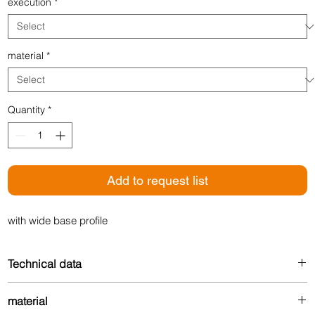
execution
*
material
*
Quantity
*
Add to request list
with wide base profile
Technical data
Width: 24 mm
material
For floor thickness: 3-7 mm