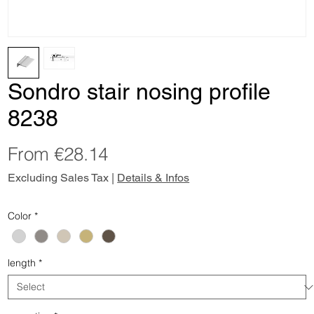
Sondro stair nosing profile
8238
Sale
From
€28.14
Price
Excluding Sales Tax
|
Details & Infos
Color
*
length
*