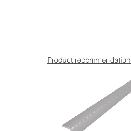
Product recommendation