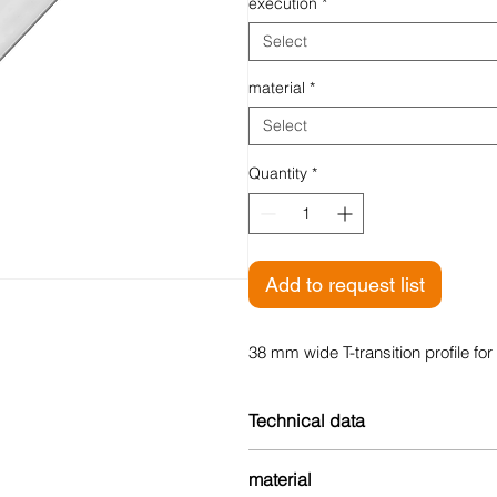
execution
*
Select
material
*
Select
Quantity
*
Add to request list
38 mm wide T-transition profile for 
Technical data
Width: 38 mm
material