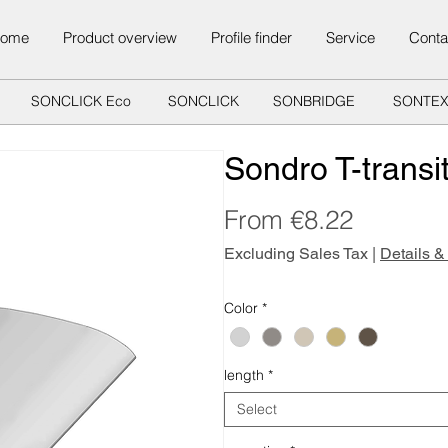
ome
Product overview
Profile finder
Service
Conta
SONCLICK Eco
SONCLICK
SONBRIDGE
SONTE
Sondro T-transit
Sale
From
€8.22
Price
Excluding Sales Tax
|
Details &
Color
*
length
*
Select