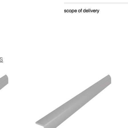
Made from up to 80% recycled
scope of delivery
and environmentally friendly.
Version without
lamella dowels
The profile is delivered without
Version with
lamella dowel:
Equipped with matching dowels
s
Version
self-adhesive with lame
The profile is equipped with a 
dowels, which ensures a stron
Details on installation with la