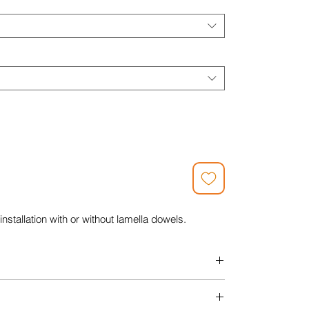
installation with or without lamella dowels.