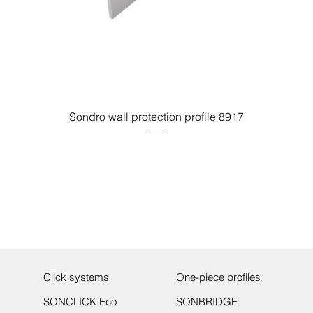
Sondro wall protection profile 8917
Click systems
One-piece profiles
SONCLICK Eco
SONBRIDGE