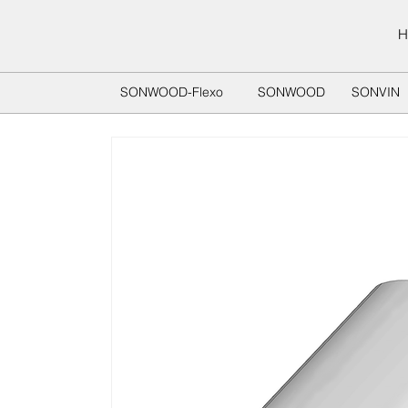
H
SONWOOD-Flexo
SONWOOD
SONVIN