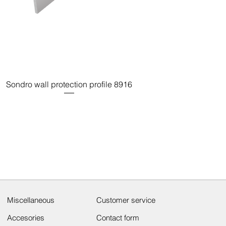
Sondro wall protection profile 8916
Miscellaneous
Customer service
Accesories
Contact form