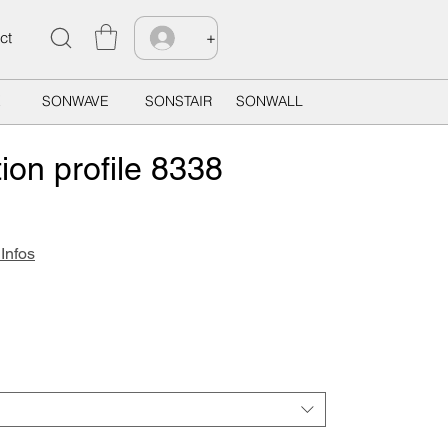
ct
+
X
SONWAVE
SONSTAIR
SONWALL
ion profile 8338
 Infos