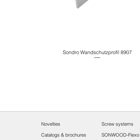
Sondro Wandschutzprofil 8907
Novelties
Screw systems
Catalogs & brochures
SONWOOD-Flexo