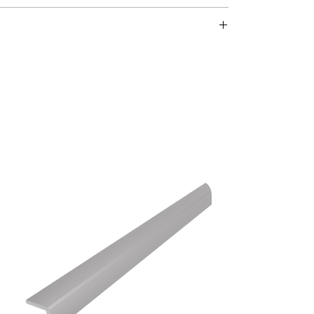
 aluminum – durable
:
 fastening material.
 for secure fastening.
lla dowel:
high-quality, self-adhesive glue and matching
g and permanent fastening.
mella dowels can be found
here
.