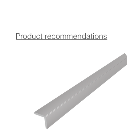
Contains Torx countersunk screws and matching dowels in
coordinated color for optimal attachment.
Self-adhesive version:
The profile is provided with a high-quality, self-adhesive
Product recommendations
which provides a strong and durable attachment
guaranteed.