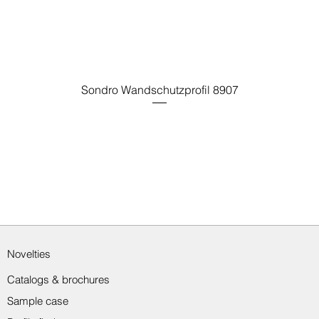
Sondro Wandschutzprofil 8907
Novelties
Catalogs & brochures
Sample case