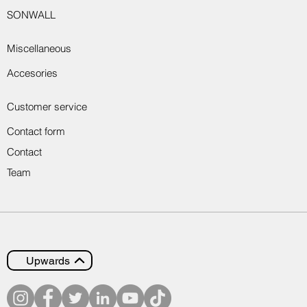
SONWALL
Miscellaneous
Accesories
Customer service
Contact form
Contact
Team
Upwards