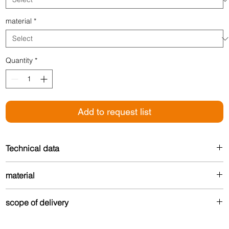
material
*
Quantity
*
Add to request list
Technical data
Width: 30 mm
material
For floor thickness: 5 mm
Made from up to 80% recycled aluminum – durable
scope of delivery
and environmentally friendly.
Drilled version: