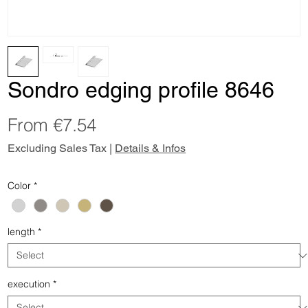
Sondro edging profile 8646
Sale
From
€7.54
Price
Excluding Sales Tax
|
Details & Infos
Color
*
length
*
execution
*