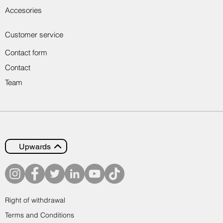
Accesories
Customer service
Contact form
Contact
Team
Upwards
Right of withdrawal
Terms and Conditions