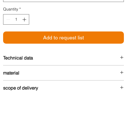
Quantity
*
Add to request list
Technical data
Width: 35 mm
material
For floor thickness: 3 mm
Made from up to 80% recycled aluminum – durable
scope of delivery
and environmentally friendly.
Undrilled version:
The profile is delivered without fastening material.
Drilled version:
Contains Torx countersunk screws and matching dowels in