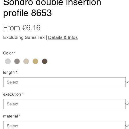
Sondro double insertion
profile 8653
Sale
From
€6.16
Price
Excluding Sales Tax
|
Details & Infos
Color
*
length
*
execution
*
material
*