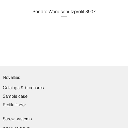
Sondro Wandschutzprofil 8907
Novelties
Catalogs & brochures
Sample case
Profile finder
Screw systems