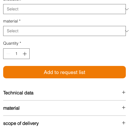
material
*
Quantity
*
Add to request list
Technical data
Width: 26 mm
material
For floor thickness: 7-16 mm
Made from up to 80% recycled aluminum – durable
scope of delivery
and environmentally friendly.