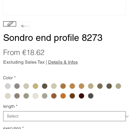
Sondro end profile 8273
Sale
From
€18.62
Price
Excluding Sales Tax
|
Details & Infos
Color
*
length
*
execution
*