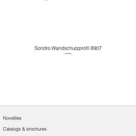
Sondro Wandschutzprofil 8907
Novelties
Catalogs & brochures