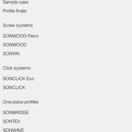
Sample case
Profile finder
Screw systems
SONWOOD-Flexo
Sondro wall protection profile 8917
Sondro wall protection profile 8916
Sondro transition profile 8150
Sondro transition profile 8221
Sondro transition profile 8231
Sondro wall end profile 8550
Sondro wall end profile 8551
Sondro assembly adhesive
Sondro skirting board 8014
Sondro angle profile 8710
Sondro end profile 8233
SONWOOD
SONVIN
Click systems
SONCLICK Eco
SONCLICK
One-piece profiles
SONBRIDGE
SONTEX
SONWAVE