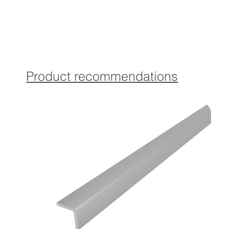
Click execution:
With matching Torx countersunk screws and dowels for a
secure fastening of the base profile.
Product recommendations