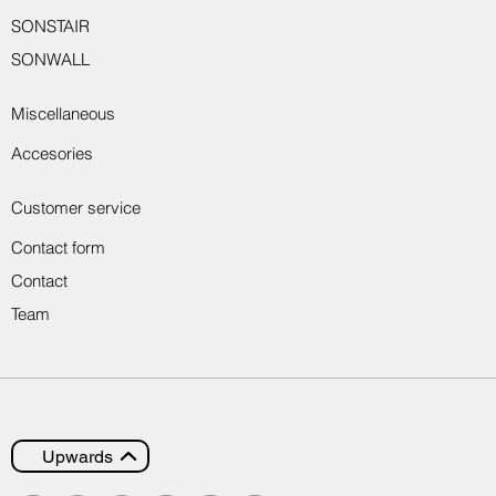
SONSTAIR
SONWALL
Miscellaneous
Accesories
Customer service
Contact form
Contact
Team
Upwards